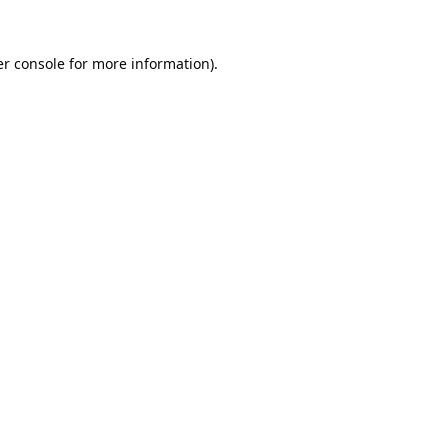
r console
for more information).