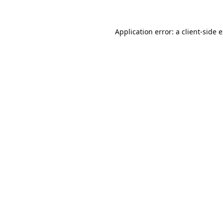
Application error: a
client
-side 