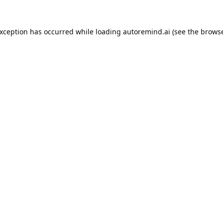
exception has occurred while loading
autoremind.ai
(see the
browse