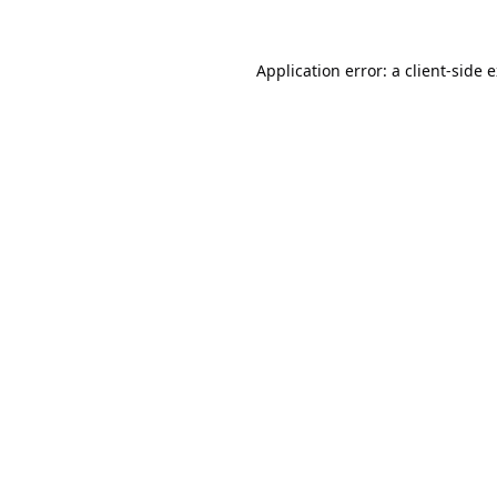
Application error: a
client
-side 