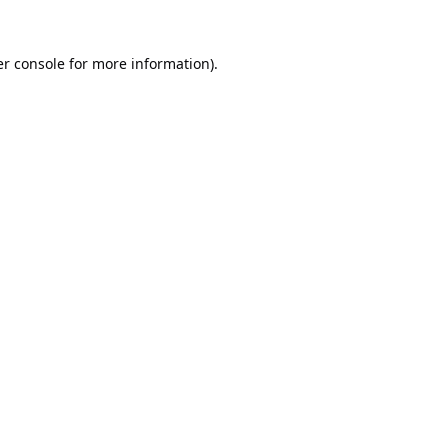
r console
for more information).