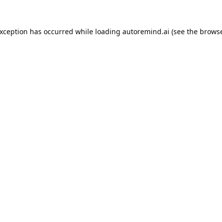
exception has occurred while loading
autoremind.ai
(see the
browse